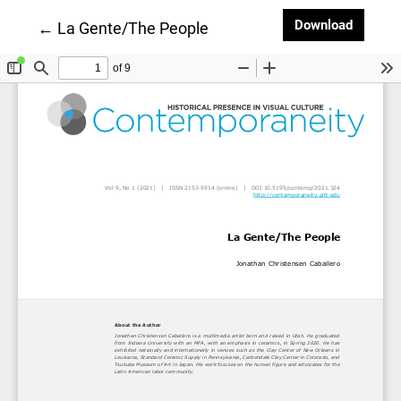
Downlo
Download
Return to Article Details
←
La Gente/The People