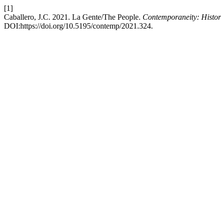
[1]
Caballero, J.C. 2021. La Gente/The People.
Contemporaneity: Histori
DOI:https://doi.org/10.5195/contemp/2021.324.