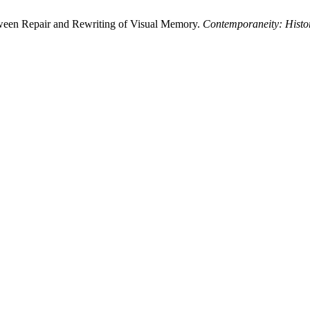
tween Repair and Rewriting of Visual Memory.
Contemporaneity: Histor