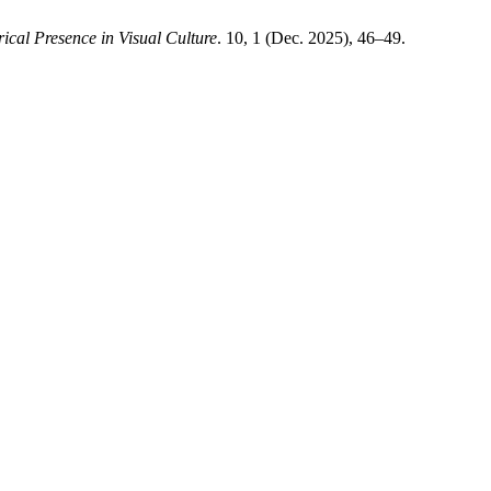
ical Presence in Visual Culture
. 10, 1 (Dec. 2025), 46–49.