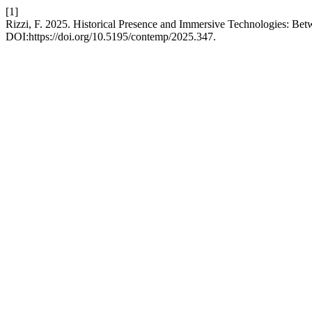
[1]
Rizzi, F. 2025. Historical Presence and Immersive Technologies: Be
DOI:https://doi.org/10.5195/contemp/2025.347.