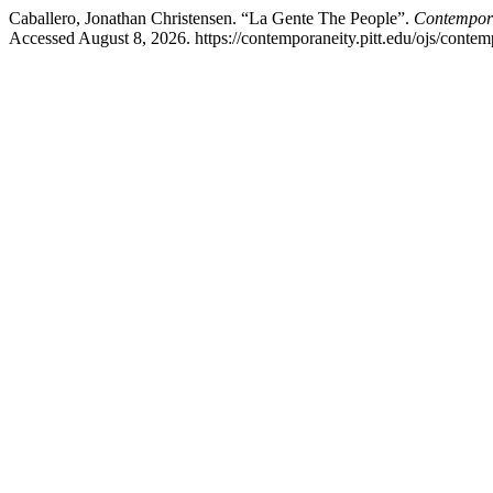
Caballero, Jonathan Christensen. “La Gente The People”.
Contemporan
Accessed August 8, 2026. https://contemporaneity.pitt.edu/ojs/contem