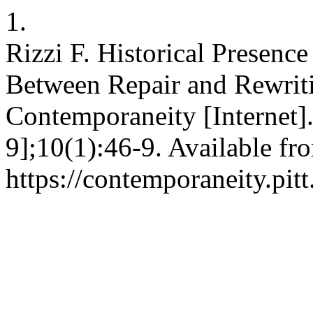
1.
Rizzi F. Historical Presenc
Between Repair and Rewrit
Contemporaneity [Internet]
9];10(1):46-9. Available fr
https://contemporaneity.pit