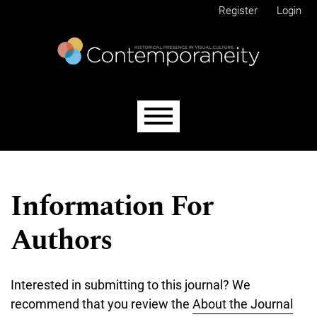
Skip to main navigation menu
Skip to main content
Skip to site footer
Register
Login
Main menu
Information For
Authors
Interested in submitting to this journal? We
recommend that you review the
About the Journal