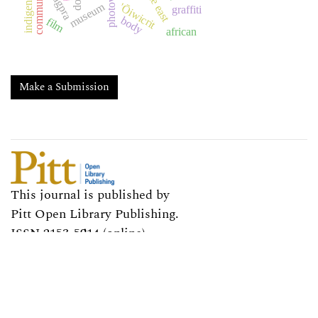
photovoice
indigeneity
nagpra
museum
'Ōiwicrit
graffiti
body
film
african
Make a Submission
This journal is published by
Pitt Open Library Publishing.
ISSN 2153-5914 (online)