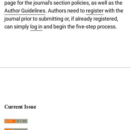
page for the journal's section policies, as well as the
Author Guidelines
. Authors need to
register
with the
journal prior to submitting or, if already registered,
can simply
log in
and begin the five-step process.
Current Issue