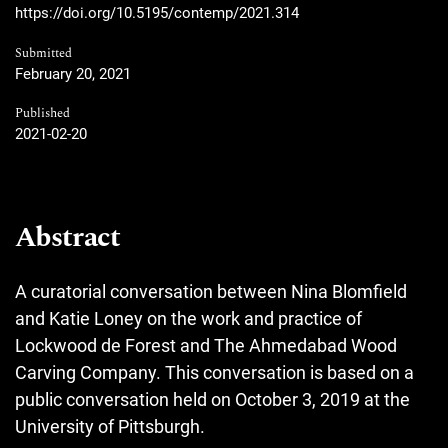
https://doi.org/10.5195/contemp/2021.314
Submitted
February 20, 2021
Published
2021-02-20
Abstract
A curatorial conversation between Nina Blomfield
and Katie Loney on the work and practice of
Lockwood de Forest and The Ahmedabad Wood
Carving Company. This conversation is based on a
public conversation held on October 3, 2019 at the
University of Pittsburgh.