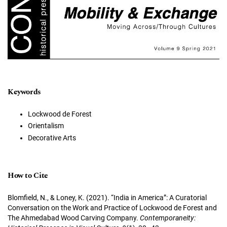
Keywords
Lockwood de Forest
Orientalism
Decorative Arts
How to Cite
Blomfield, N., & Loney, K. (2021). “India in America”: A Curatorial
Conversation on the Work and Practice of Lockwood de Forest and
The Ahmedabad Wood Carving Company.
Contemporaneity: