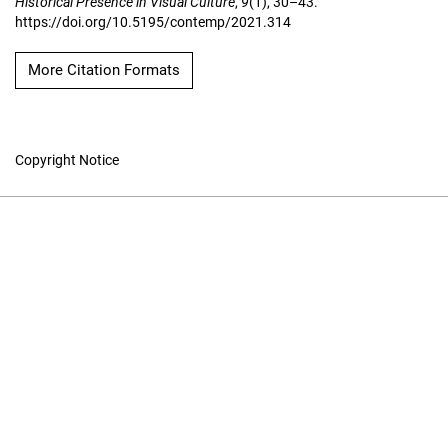
Historical Presence in Visual Culture
,
9
(1), 30–43.
https://doi.org/10.5195/contemp/2021.314
More Citation Formats
Copyright Notice