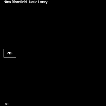
Nina Blomfield
Katie Loney
PDF
DOI