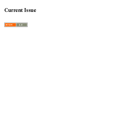
Current Issue
Information
For Readers
For Authors
For Librarians
Keywords
decolonization
australia