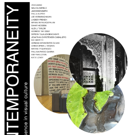
Cover image