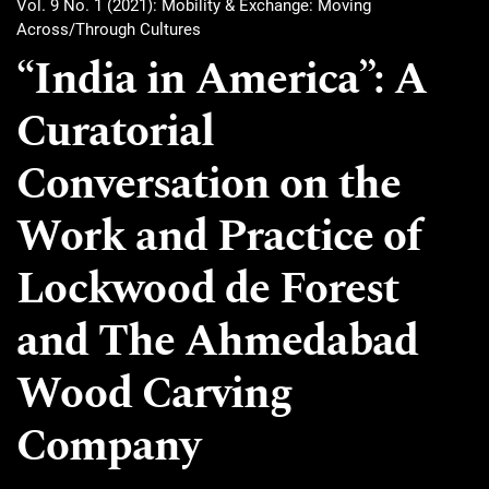
Vol. 9 No. 1 (2021): Mobility & Exchange: Moving
Across/Through Cultures
“India in America”: A
Curatorial
Conversation on the
Work and Practice of
Lockwood de Forest
and The Ahmedabad
Wood Carving
Company