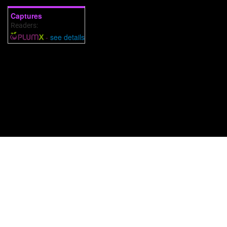
Captures
Readers:
2
-
see details