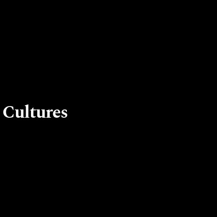
 Cultures