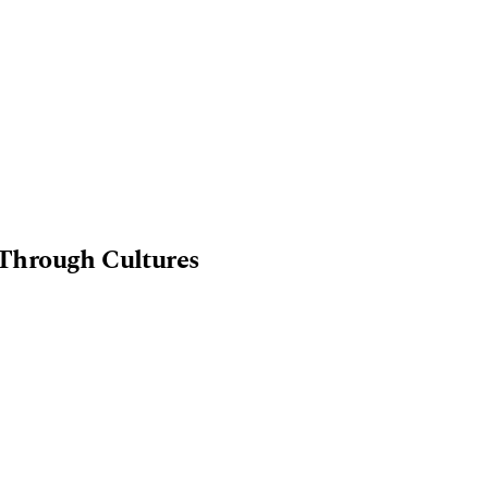
Through Cultures