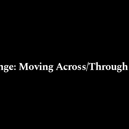
nge: Moving Across/Through