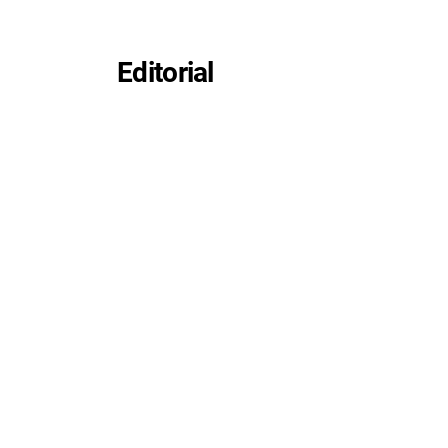
Editorial