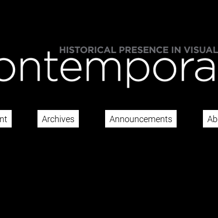
nt
Archives
Announcements
Ab