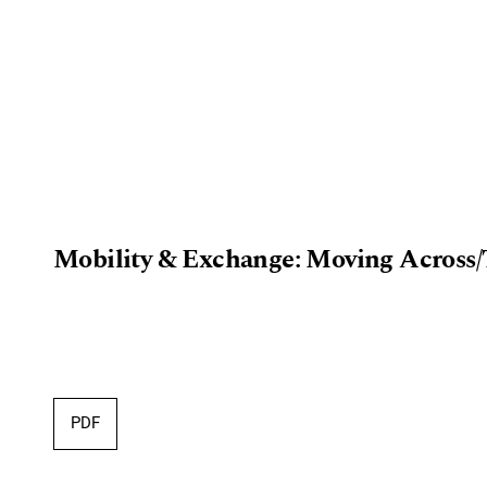
Mobility & Exchange: Moving Across/
PDF