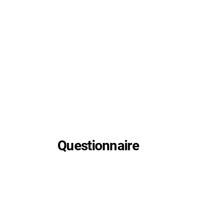
Questionnaire