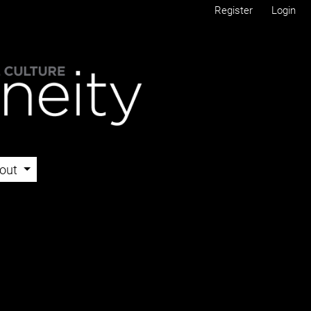
Register
Login
out