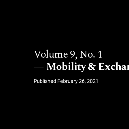
Volume 9,
No. 1
Mobility & Excha
Published February 26, 2021