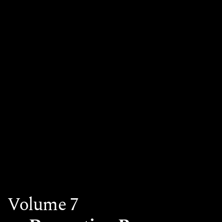
Volume 7