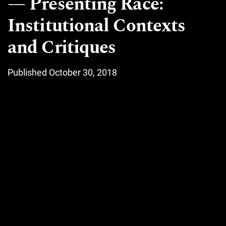
Presenting Race:
Institutional Contexts
and Critiques
Published October 30, 2018