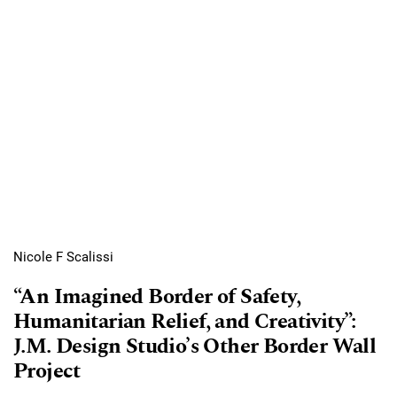
Nicole F Scalissi
“An Imagined Border of Safety,
Humanitarian Relief, and Creativity”:
J.M. Design Studio’s Other Border Wall
Project