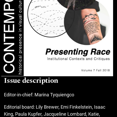
Issue description
Editor-in-chief: Marina Tyquiengco
Editorial board: Lily Brewer, Emi Finkelstein, Isaac
King, Paula Kupfer, Jacqueline Lombard, Katie,