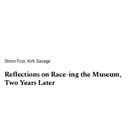
Shirin Fozi, Kirk Savage
Reflections on Race-ing the Museum,
Two Years Later