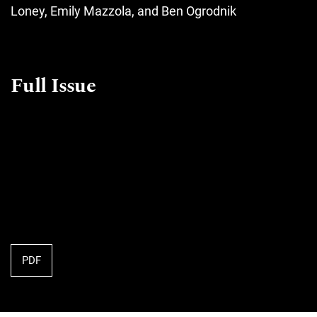
Loney, Emily Mazzola, and Ben Ogrodnik
Full Issue
PDF