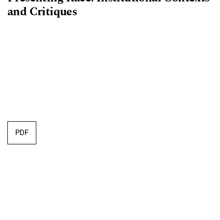
and Critiques
PDF