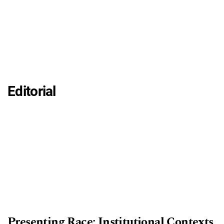
Editorial
Presenting Race: Institutional Contexts