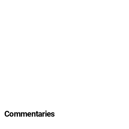
Commentaries